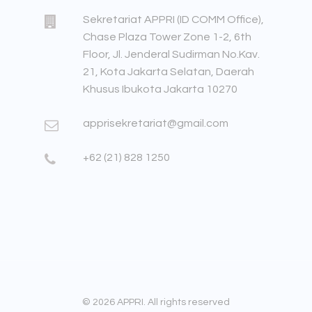
Sekretariat APPRI (ID COMM Office),
Chase Plaza Tower Zone 1-2, 6th
Floor, Jl. Jenderal Sudirman No.Kav.
21, Kota Jakarta Selatan, Daerah
Khusus Ibukota Jakarta 10270
apprisekretariat@gmail.com
+62 (21) 828 1250
© 2026 APPRI. All rights reserved