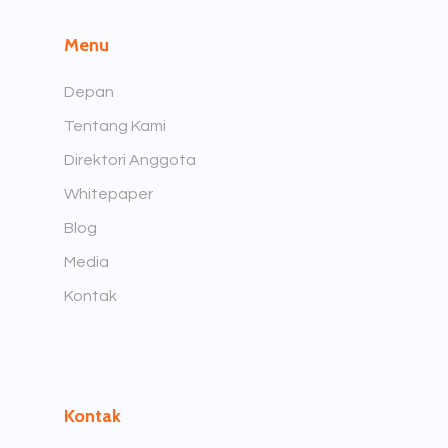
Menu
Depan
Tentang Kami
Direktori Anggota
Whitepaper
Blog
Media
Kontak
Kontak