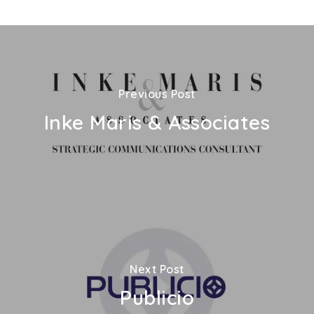
Previous Post
Inke Maris & Associates
Next Post
Publicio