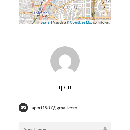
Leaflet
| Map data ©
OpenStreetMap
contributors
appri
appri1987@gmail.com