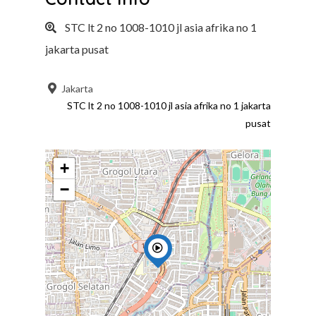
STC lt 2 no 1008-1010 jl asia afrika no 1
jakarta pusat
Jakarta
STC lt 2 no 1008-1010 jl asia afrika no 1 jakarta
pusat
+
−