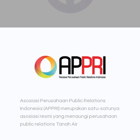
Asosiasi Perusahaan Public Relations
Indonesia (APPRI) merupakan satu-satunya
asosiasi resmi yang menaungi perusahaan
public relations Tanah Air